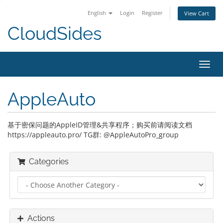
English
Login
Register
View Cart
CloudSides
Toggl
navig
AppleAuto
基于密保问题的AppleID管理&共享程序；购买前请阅读文档
https://appleauto.pro/ TG群: @AppleAutoPro_group
Categories
Actions