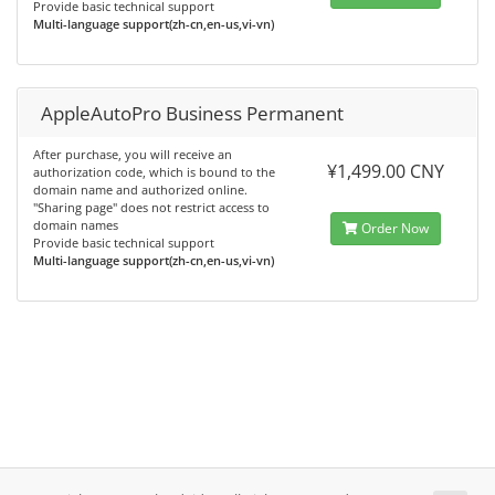
Provide basic technical support
Multi-language support(zh-cn,en-us,vi-vn)
AppleAutoPro Business Permanent
After purchase, you will receive an
¥1,499.00 CNY
authorization code, which is bound to the
domain name and authorized online.
"Sharing page" does not restrict access to
domain names
Order Now
Provide basic technical support
Multi-language support(zh-cn,en-us,vi-vn)