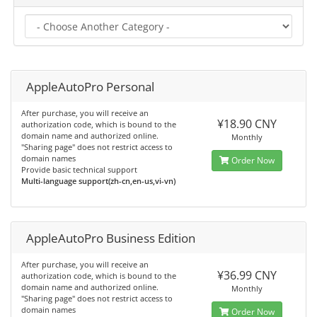
AppleAutoPro Personal
After purchase, you will receive an
¥18.90 CNY
authorization code, which is bound to the
domain name and authorized online.
Monthly
"Sharing page" does not restrict access to
domain names
Order Now
Provide basic technical support
Multi-language support(zh-cn,en-us,vi-vn)
AppleAutoPro Business Edition
After purchase, you will receive an
¥36.99 CNY
authorization code, which is bound to the
domain name and authorized online.
Monthly
"Sharing page" does not restrict access to
domain names
Order Now